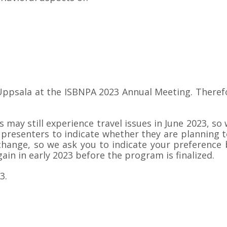
ppsala at the ISBNPA 2023 Annual Meeting. Therefor
may still experience travel issues in June 2023, so 
presenters to indicate whether they are planning to
y change, so we ask you to indicate your preferen
gain in early 2023 before the program is finalized.
3.