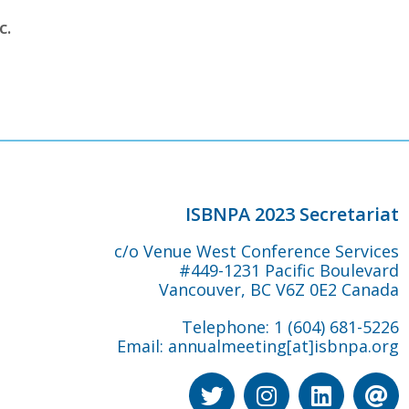
c.
ISBNPA 2023 Secretariat
c/o Venue West Conference Services
#449-1231 Pacific Boulevard
Vancouver, BC V6Z 0E2 Canada
Telephone: 1 (604) 681-5226
Email:
annualmeeting[at]isbnpa.org