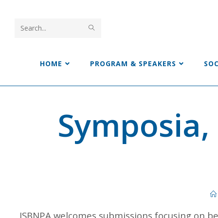
Search
this
HOME
PROGRAM & SPEAKERS
SO
website
Symposia,
ISBNPA welcomes submissions focusing on beh