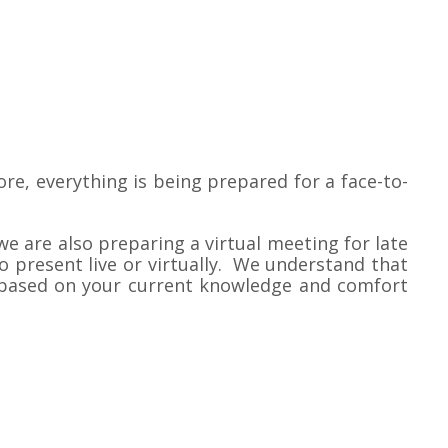
e, everything is being prepared for a face-to-
we are also preparing a virtual meeting for late
 present live or virtually. We understand that
ce based on your current knowledge and comfort