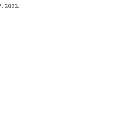
, 2022
.