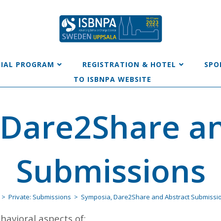
CIAL PROGRAM
REGISTRATION & HOTEL
SPO
TO ISBNPA WEBSITE
 Dare2Share an
Submissions
>
Private: Submissions
>
Symposia, Dare2Share and Abstract Submissi
avioral aspects of: