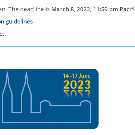
n! The deadline is
March 8, 2023, 11:59 pm Pacifi
n guidelines
ct.