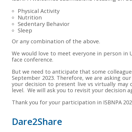
Physical Activity
Nutrition
Sedentary Behavior
Sleep
Or any combination of the above.
We would love to meet everyone in person in U
face conference.
But we need to anticipate that some colleagues 
September 2023. Therefore, we are asking our 
your decision to present live vs virtually ma
level. We will ask you to revisit your decision a
Thank you for your participation in ISBNPA 202
Dare2Share