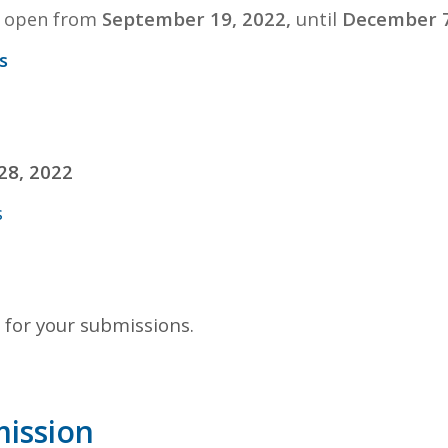
from
September 19, 2022,
until
December 7
ll open
s
28, 2022
s
 for your submissions.
mission