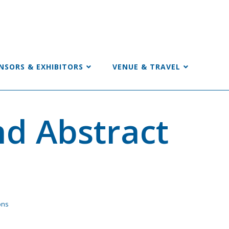
NSORS & EXHIBITORS
VENUE & TRAVEL
d Abstract
ons