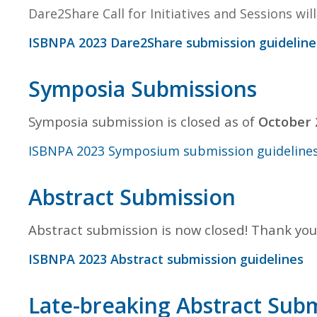
Dare2Share Call for Initiatives and Sessions wi
ISBNPA 2023 Dare2Share submission guideline
Symposia Submissions
Symposia submission is closed as of
October 
ISBNPA 2023 Symposium submission guideline
Abstract Submission
Abstract submission is now closed! Thank you
ISBNPA 2023 Abstract submission guidelines
Late-breaking Abstract Sub