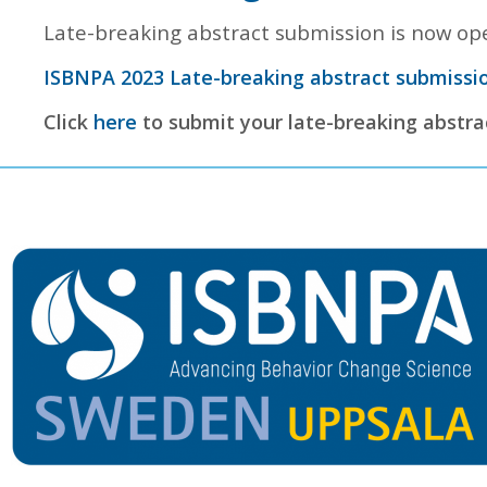
Late-breaking abstract submission is now ope
ISBNPA 2023 Late-breaking abstract submissio
Click
here
to submit your late-breaking abstra